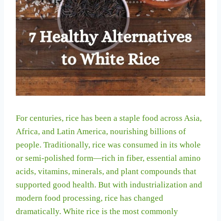
For centuries, rice has been a staple food across Asia,
Africa, and Latin America, nourishing billions of
people. Traditionally, rice was consumed in its whole
or semi-polished form—rich in fiber, essential amino
acids, vitamins, minerals, and plant compounds that
supported good health. But with industrialization and
modern food processing, rice has changed
dramatically. White rice is the most commonly