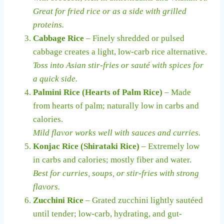
Great for fried rice or as a side with grilled
proteins.
Cabbage Rice
– Finely shredded or pulsed
cabbage creates a light, low-carb rice alternative.
Toss into Asian stir-fries or sauté with spices for
a quick side.
Palmini Rice (Hearts of Palm Rice)
– Made
from hearts of palm; naturally low in carbs and
calories.
Mild flavor works well with sauces and curries.
Konjac Rice (Shirataki Rice)
– Extremely low
in carbs and calories; mostly fiber and water.
Best for curries, soups, or stir-fries with strong
flavors.
Zucchini Rice
– Grated zucchini lightly sautéed
until tender; low-carb, hydrating, and gut-