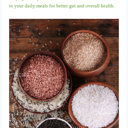
to your daily meals for better gut and overall health.