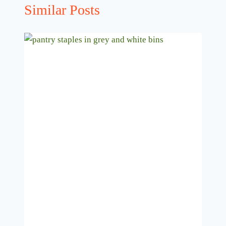
Similar Posts