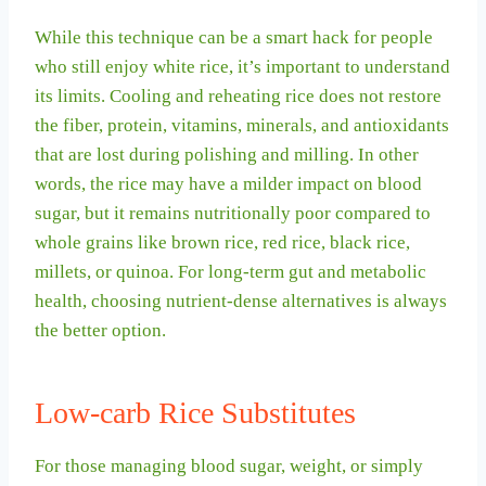
While this technique can be a smart hack for people
who still enjoy white rice, it’s important to understand
its limits. Cooling and reheating rice does not restore
the fiber, protein, vitamins, minerals, and antioxidants
that are lost during polishing and milling. In other
words, the rice may have a milder impact on blood
sugar, but it remains nutritionally poor compared to
whole grains like brown rice, red rice, black rice,
millets, or quinoa. For long-term gut and metabolic
health, choosing nutrient-dense alternatives is always
the better option.
Low-carb Rice Substitutes
For those managing blood sugar, weight, or simply