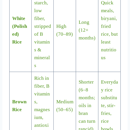
starch,
Quick
low
meals,
White
fiber,
biryani,
Long
(Polish
stripped
High
fried
(12+
ed)
of B
(70–89)
rice, but
months)
Rice
vitamin
least
s &
nutritio
mineral
us
s
Rich in
Shorter
Everyda
fiber, B
(6–8
y rice
vitamin
months;
substitu
Brown
s,
Medium
oils in
te, stir-
Rice
magnes
(50–65)
bran
fries,
ium,
can turn
rice
antioxi
rancid)
bowls