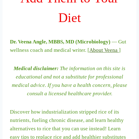
Diet
Dr. Veena Angle, MBBS, MD (Microbiology)
— Gut
wellness coach and medical writer. [
About Veena
]
Medical disclaimer:
The information on this site is
educational and not a substitute for professional
medical advice. If you have a health concern, please
consult a licensed healthcare provider.
Discover how industrialization stripped rice of its
nutrients, fueling chronic disease, and learn healthy
alternatives to rice that you can use instead! Learn
easy tips to replace rice and add healthier substitutes