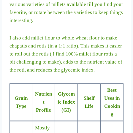
various varieties of millets available till you find your
favorite, or rotate between the varieties to keep things
interesting.
I also add millet flour to whole wheat flour to make
chapatis and rotis (in a 1:1 ratio). This makes it easier
to roll out the rotis ( I find 100% millet flour rotis a
bit challenging to make), adds to the nutrient value of
the roti, and reduces the glycemic index.
Best
Nutrien
Glycem
Grain
Shelf
Uses in
t
ic Index
Type
Life
Cookin
Profile
(GI)
g
Mostly