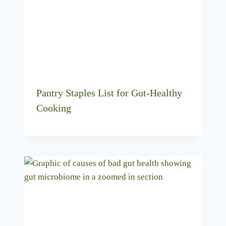
Pantry Staples List for Gut-Healthy
Cooking