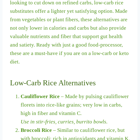
looking to cut down on refined carbs, low-carb rice
substitutes offer a lighter yet satisfying option. Made
from vegetables or plant fibers, these alternatives are
not only lower in calories and carbs but also provide
valuable nutrients and fiber that support gut health
and satiety. Ready with just a good food-processor,
these are a must-have if you are on a low-carb or keto
diet.
Low-Carb Rice Alternatives
Cauliflower Rice
– Made by pulsing cauliflower
florets into rice-like grains; very low in carbs,
high in fiber and vitamin C.
Use in stir-fries, curries, burrito bowls.
Broccoli Rice
– Similar to cauliflower rice, but
with broccoli; rich in antioxidants and vitamin K.