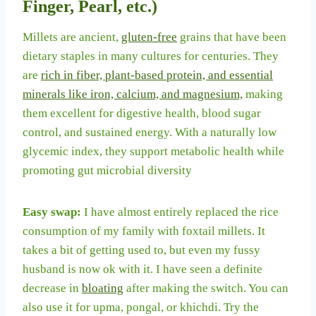
Finger, Pearl, etc.)
Millets are ancient,
gluten-free
grains that have been
dietary staples in many cultures for centuries. They
are
rich in fiber, plant-based protein, and essential
minerals like iron, calcium, and magnesium,
making
them excellent for digestive health, blood sugar
control, and sustained energy. With a naturally low
glycemic index, they support metabolic health while
promoting gut microbial diversity
Easy swap:
I have almost entirely replaced the rice
consumption of my family with foxtail millets. It
takes a bit of getting used to, but even my fussy
husband is now ok with it. I have seen a definite
decrease in
bloating
after making the switch. You can
also use it for upma, pongal, or khichdi. Try the