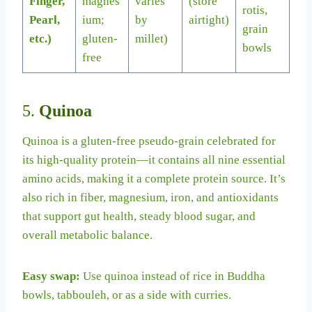
Finger,
magnes
varies
(store
rotis,
Pearl,
ium;
by
airtight)
grain
etc.)
gluten-
millet)
bowls
free
5.
Quinoa
Quinoa is a gluten-free pseudo-grain celebrated for
its high-quality protein—it contains all nine essential
amino acids, making it a complete protein source. It’s
also rich in fiber, magnesium, iron, and antioxidants
that support gut health, steady blood sugar, and
overall metabolic balance.
Easy swap:
Use quinoa instead of rice in Buddha
bowls, tabbouleh, or as a side with curries.