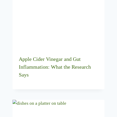
Apple Cider Vinegar and Gut
Inflammation: What the Research
Says