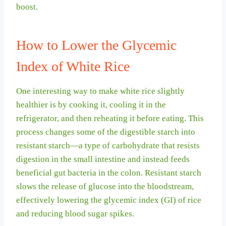
boost.
How to Lower the Glycemic
Index of White Rice
One interesting way to make white rice slightly
healthier is by cooking it, cooling it in the
refrigerator, and then reheating it before eating. This
process changes some of the digestible starch into
resistant starch—a type of carbohydrate that resists
digestion in the small intestine and instead feeds
beneficial gut bacteria in the colon. Resistant starch
slows the release of glucose into the bloodstream,
effectively lowering the glycemic index (GI) of rice
and reducing blood sugar spikes.