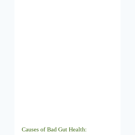
Causes of Bad Gut Health: