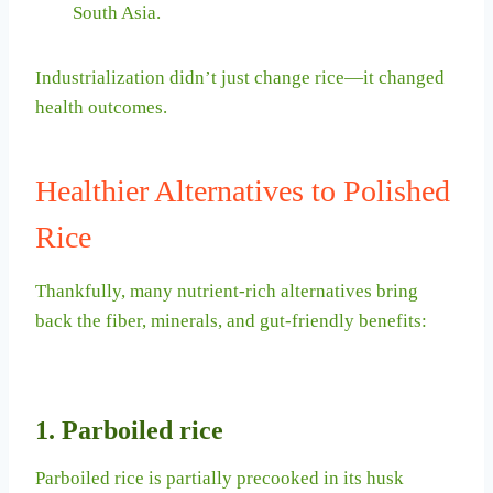
South Asia.
Industrialization didn’t just change rice—it changed
health outcomes.
Healthier Alternatives to Polished
Rice
Thankfully, many nutrient-rich alternatives bring
back the fiber, minerals, and gut-friendly benefits:
1. Parboiled rice
Parboiled rice is partially precooked in its husk