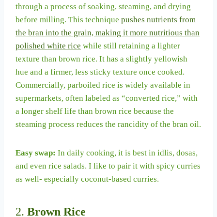
through a process of soaking, steaming, and drying
before milling. This technique
pushes nutrients from
the bran into the grain, making it more nutritious than
polished white rice
while still retaining a lighter
texture than brown rice. It has a slightly yellowish
hue and a firmer, less sticky texture once cooked.
Commercially, parboiled rice is widely available in
supermarkets, often labeled as “converted rice,” with
a longer shelf life than brown rice because the
steaming process reduces the rancidity of the bran oil.
Easy swap:
In daily cooking, it is best in idlis, dosas,
and even rice salads. I like to pair it with spicy curries
as well- especially coconut-based curries.
2.
Brown Rice