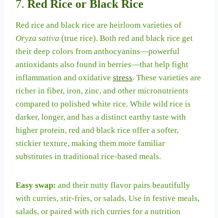
7.
Red Rice or Black Rice
Red rice and black rice are heirloom varieties of
Oryza sativa
(true rice). Both red and black rice get
their deep colors from anthocyanins—powerful
antioxidants also found in berries—that help fight
inflammation and oxidative
stress
. These varieties are
richer in fiber, iron, zinc, and other micronutrients
compared to polished white rice. While wild rice is
darker, longer, and has a distinct earthy taste with
higher protein, red and black rice offer a softer,
stickier texture, making them more familiar
substitutes in traditional rice-based meals.
Easy swap:
and their nutty flavor pairs beautifully
with curries, stir-fries, or salads. Use in festive meals,
salads, or paired with rich curries for a nutrition