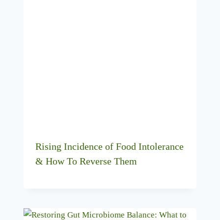
Rising Incidence of Food Intolerance
& How To Reverse Them