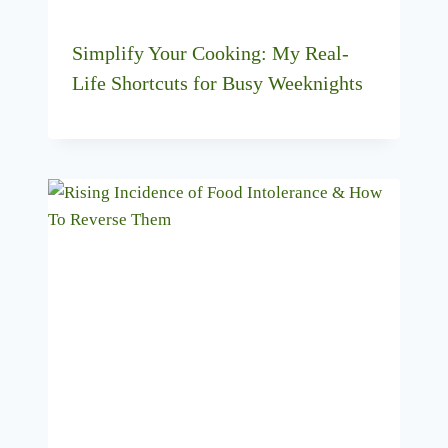
Simplify Your Cooking: My Real-
Life Shortcuts for Busy Weeknights