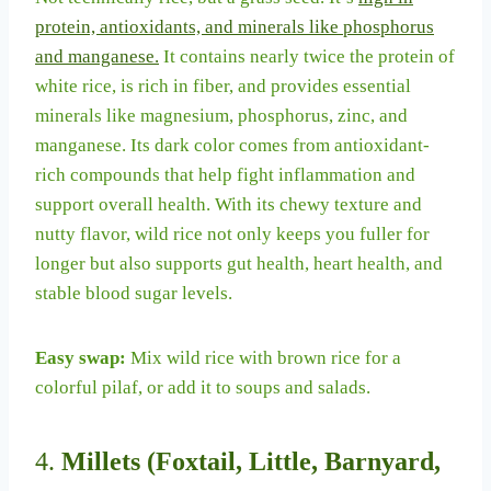
protein, antioxidants, and minerals like phosphorus
and manganese.
It contains nearly twice the protein of
white rice, is rich in fiber, and provides essential
minerals like magnesium, phosphorus, zinc, and
manganese. Its dark color comes from antioxidant-
rich compounds that help fight inflammation and
support overall health. With its chewy texture and
nutty flavor, wild rice not only keeps you fuller for
longer but also supports gut health, heart health, and
stable blood sugar levels.
Easy swap:
Mix wild rice with brown rice for a
colorful pilaf, or add it to soups and salads.
4.
Millets (Foxtail, Little, Barnyard,