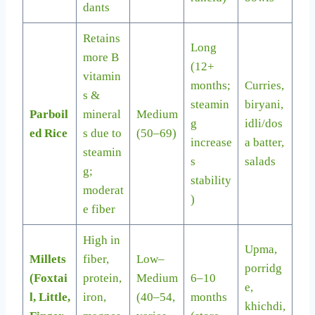
dants
Retains
Long
more B
(12+
vitamin
months;
Curries,
s &
steamin
biryani,
Parboil
mineral
Medium
g
idli/dos
ed Rice
s due to
(50–69)
increase
a batter,
steamin
s
salads
g;
stability
moderat
)
e fiber
High in
Upma,
Millets
fiber,
Low–
porridg
(Foxtai
protein,
Medium
6–10
e,
l, Little,
iron,
(40–54,
months
khichdi,