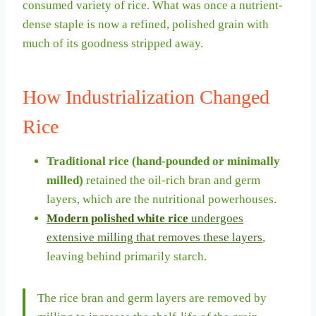
consumed variety of rice. What was once a nutrient-
dense staple is now a refined, polished grain with
much of its goodness stripped away.
How Industrialization Changed
Rice
Traditional rice (hand-pounded or minimally
milled)
retained the oil-rich bran and germ
layers, which are the nutritional powerhouses.
Modern polished white rice
undergoes
extensive milling that removes these layers
,
leaving behind primarily starch.
The rice bran and germ layers are removed by