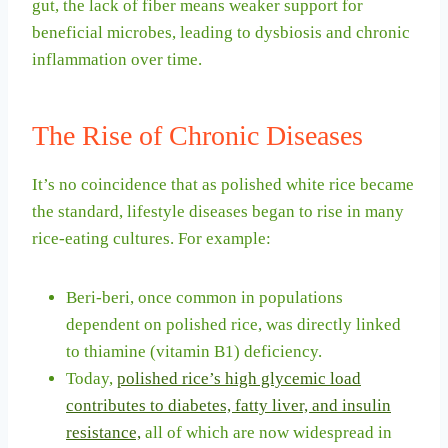
gut, the lack of fiber means weaker support for
beneficial microbes, leading to dysbiosis and chronic
inflammation over time.
The Rise of Chronic Diseases
It’s no coincidence that as polished white rice became
the standard, lifestyle diseases began to rise in many
rice-eating cultures. For example:
Beri-beri, once common in populations
dependent on polished rice, was directly linked
to thiamine (vitamin B1) deficiency.
Today,
polished rice’s high glycemic load
contributes to diabetes, fatty liver, and insulin
resistance,
all of which are now widespread in