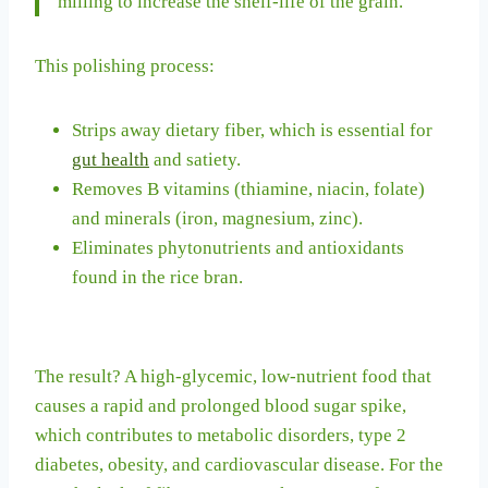
milling to increase the shelf-life of the grain.
This polishing process:
Strips away dietary fiber, which is essential for
gut health
and satiety.
Removes B vitamins (thiamine, niacin, folate)
and minerals (iron, magnesium, zinc).
Eliminates phytonutrients and antioxidants
found in the rice bran.
The result? A high-glycemic, low-nutrient food that
causes a rapid and prolonged blood sugar spike,
which contributes to metabolic disorders, type 2
diabetes, obesity, and cardiovascular disease. For the