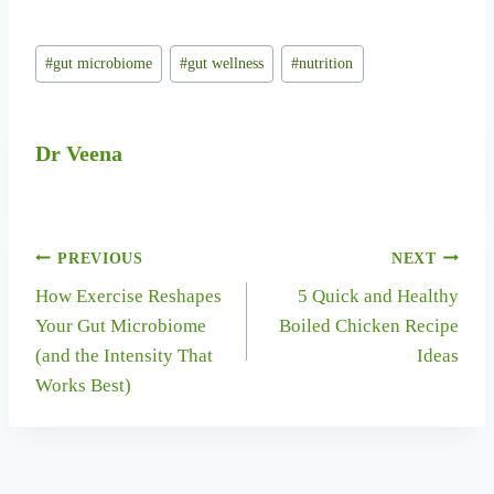
Post
#
gut microbiome
#
gut wellness
#
nutrition
Tags:
Dr Veena
Post
PREVIOUS
NEXT
How Exercise Reshapes
5 Quick and Healthy
navigation
Your Gut Microbiome
Boiled Chicken Recipe
(and the Intensity That
Ideas
Works Best)