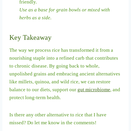
friendly.
Use as a base for grain bowls or mixed with
herbs as a side.
Key Takeaway
The way we process rice has transformed it from a
nourishing staple into a refined carb that contributes
to chronic disease. By going back to whole,
unpolished grains and embracing ancient alternatives
like millets, quinoa, and wild rice, we can restore
balance to our diets, support our
gut microbiome
, and
protect long-term health.
Is there any other alternative to rice that I have
missed? Do let me know in the comments!