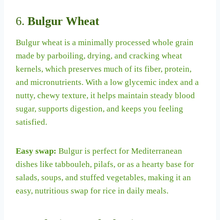
6.
Bulgur Wheat
Bulgur wheat is a minimally processed whole grain
made by parboiling, drying, and cracking wheat
kernels, which preserves much of its fiber, protein,
and micronutrients. With a low glycemic index and a
nutty, chewy texture, it helps maintain steady blood
sugar, supports digestion, and keeps you feeling
satisfied.
Easy swap:
Bulgur is perfect for Mediterranean
dishes like tabbouleh, pilafs, or as a hearty base for
salads, soups, and stuffed vegetables, making it an
easy, nutritious swap for rice in daily meals.