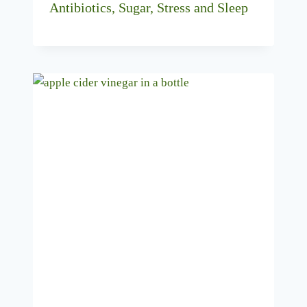
Antibiotics, Sugar, Stress and Sleep