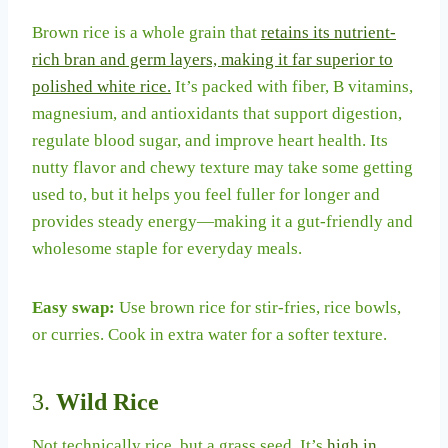
Brown rice is a whole grain that
retains its nutrient-
rich bran and germ layers, making it far superior to
polished white rice.
It’s packed with fiber, B vitamins,
magnesium, and antioxidants that support digestion,
regulate blood sugar, and improve heart health. Its
nutty flavor and chewy texture may take some getting
used to, but it helps you feel fuller for longer and
provides steady energy—making it a gut-friendly and
wholesome staple for everyday meals.
Easy swap:
Use brown rice for stir-fries, rice bowls,
or curries. Cook in extra water for a softer texture.
3.
Wild Rice
Not technically rice, but a grass seed. It’s
high in