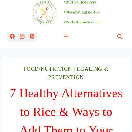
Skip
to
content
FOOD/NUTRITION
|
HEALING &
PREVENTION
7 Healthy Alternatives
to Rice & Ways to
Add Them to Your