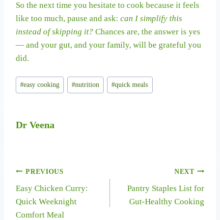
So the next time you hesitate to cook because it feels
like too much, pause and ask:
can I simplify this
instead of skipping it?
Chances are, the answer is yes
— and your gut, and your family, will be grateful you
did.
Post
#
easy cooking
#
nutrition
#
quick meals
Tags:
Dr Veena
Post
PREVIOUS
NEXT
Easy Chicken Curry:
Pantry Staples List for
navigation
Quick Weeknight
Gut-Healthy Cooking
Comfort Meal