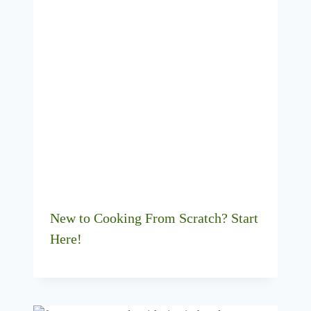
New to Cooking From Scratch? Start
Here!