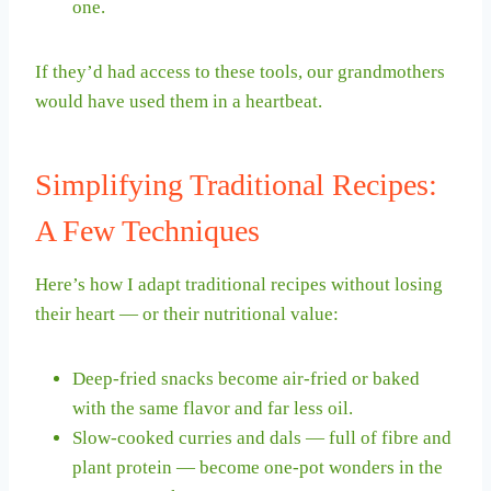
one.
If they’d had access to these tools, our grandmothers
would have used them in a heartbeat.
Simplifying Traditional Recipes:
A Few Techniques
Here’s how I adapt traditional recipes without losing
their heart — or their nutritional value:
Deep-fried snacks become air-fried or baked
with the same flavor and far less oil.
Slow-cooked curries and dals — full of fibre and
plant protein — become one-pot wonders in the