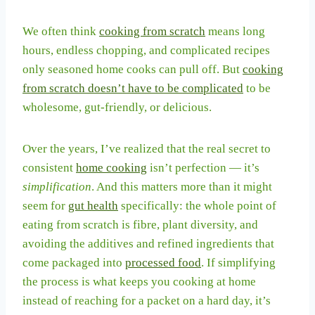
We often think
cooking from scratch
means long
hours, endless chopping, and complicated recipes
only seasoned home cooks can pull off. But
cooking
from scratch doesn’t have to be complicated
to be
wholesome, gut-friendly, or delicious.
Over the years, I’ve realized that the real secret to
consistent
home cooking
isn’t perfection — it’s
simplification
. And this matters more than it might
seem for
gut health
specifically: the whole point of
eating from scratch is fibre, plant diversity, and
avoiding the additives and refined ingredients that
come packaged into
processed food
. If simplifying
the process is what keeps you cooking at home
instead of reaching for a packet on a hard day, it’s