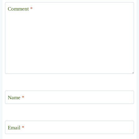
Comment
*
Name
*
Email
*