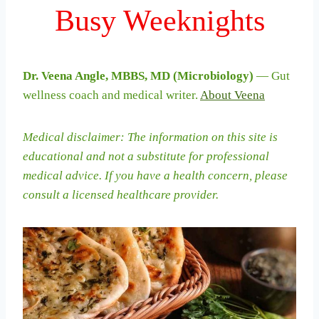
Busy Weeknights
Dr. Veena Angle, MBBS, MD (Microbiology)
— Gut
wellness coach and medical writer.
About Veena
Medical disclaimer: The information on this site is
educational and not a substitute for professional
medical advice. If you have a health concern, please
consult a licensed healthcare provider.