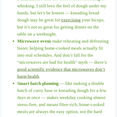
whisking. I still love the feel of dough under my
hands, but let’s be honest — kneading bread
dough may be great for
exercising
your biceps,
but it’s not so great for getting dinner on the
table on a weeknight.
Microwave ovens
make reheating and defrosting
faster, helping home-cooked meals actually fit
into real schedules. And don’t fall for the
“microwaves are bad for health” myth — there’s
good scientific evidence that microwaves don’t
harm health
.
Smart batch planning
— like making a double
batch of curry base or kneading dough for a few
days at once — makes weekday cooking almost
stress-free, and means fibre-rich, home-cooked
meals are always the easy option, not the hard