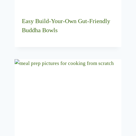
Easy Build-Your-Own Gut-Friendly
Buddha Bowls