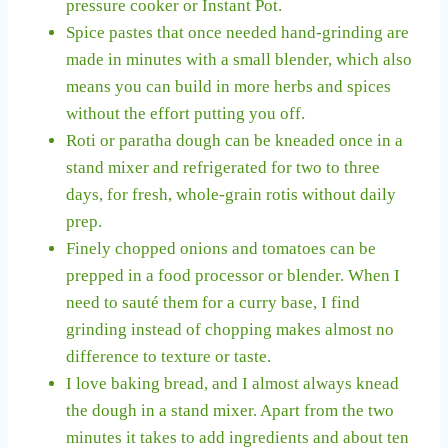
pressure cooker or Instant Pot.
Spice pastes that once needed hand-grinding are
made in minutes with a small blender, which also
means you can build in more herbs and spices
without the effort putting you off.
Roti or paratha dough can be kneaded once in a
stand mixer and refrigerated for two to three
days, for fresh, whole-grain rotis without daily
prep.
Finely chopped onions and tomatoes can be
prepped in a food processor or blender. When I
need to sauté them for a curry base, I find
grinding instead of chopping makes almost no
difference to texture or taste.
I love baking bread, and I almost always knead
the dough in a stand mixer. Apart from the two
minutes it takes to add ingredients and about ten