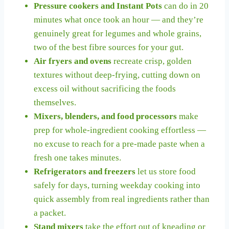
Pressure cookers and Instant Pots
can do in 20
minutes what once took an hour — and they’re
genuinely great for legumes and whole grains,
two of the best fibre sources for your gut.
Air fryers and ovens
recreate crisp, golden
textures without deep-frying, cutting down on
excess oil without sacrificing the foods
themselves.
Mixers, blenders, and food processors
make
prep for whole-ingredient cooking effortless —
no excuse to reach for a pre-made paste when a
fresh one takes minutes.
Refrigerators and freezers
let us store food
safely for days, turning weekday cooking into
quick assembly from real ingredients rather than
a packet.
Stand mixers
take the effort out of kneading or