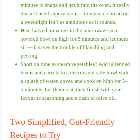
minutes to shape and get it into the oven, it really
doesn’t need supervision — homemade bread on
a weeknight isn’t as ambitious as it sounds.
Heat halved tomatoes in the microwave in a
covered bowl on high for 5 minutes and let them
sit — it saves the trouble of blanching and
peeling.
Short on time to steam vegetables? Add julienned
beans and carrots to a microwave-safe bowl with
a splash of water, cover, and cook on high for 3–
5 minutes. Let them rest, then finish with your
favourite seasoning and a dash of olive oil.
Two Simplified, Gut-Friendly
Recipes to Try