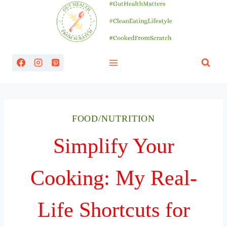
Skip
to
content
FOOD/NUTRITION
Simplify Your
Cooking: My Real-
Life Shortcuts for