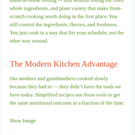
made-at-home feeling — and without losing the fibre,
whole ingredients, and plant variety that make from-
scratch cooking worth doing in the first place. You
still control the ingredients, flavors, and freshness.
You just cook in a way that fits your schedule, not the
other way around.
The Modern Kitchen Advantage
Our mothers and grandmothers cooked slowly
because they had to — they didn’t have the tools we
have today. Simplified recipes use those tools to get
the same nutritional outcome in a fraction of the time:
Show Image