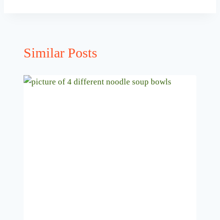
Similar Posts