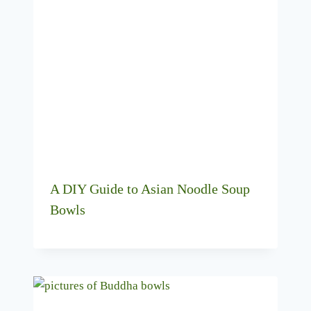
A DIY Guide to Asian Noodle Soup
Bowls