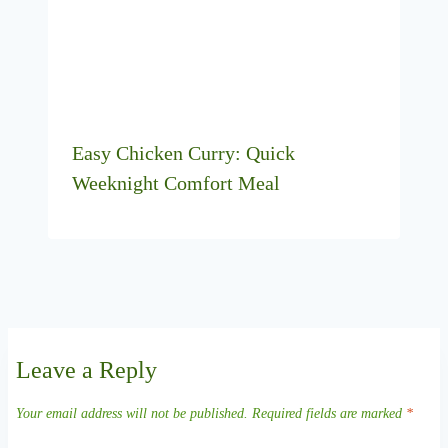
Easy Chicken Curry: Quick
Weeknight Comfort Meal
Leave a Reply
Your email address will not be published.
Required fields are marked
*