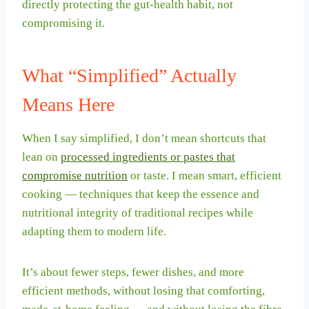
directly protecting the gut-health habit, not
compromising it.
What “Simplified” Actually
Means Here
When I say simplified, I don’t mean shortcuts that
lean on
processed ingredients or pastes that
compromise nutrition
or taste. I mean smart, efficient
cooking — techniques that keep the essence and
nutritional integrity of traditional recipes while
adapting them to modern life.
It’s about fewer steps, fewer dishes, and more
efficient methods, without losing that comforting,