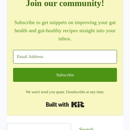
Join our community!
Subscribe to get snippets on improving your gut
health and gut-healthy recipes straight into your
inbox.
Subscribe
We won't send you spam. Unsubscribe at any time.
Built with Kit
Search
Search