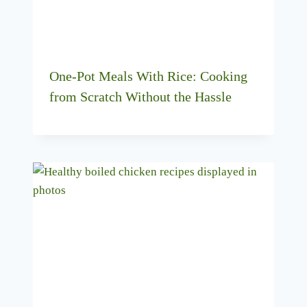
One-Pot Meals With Rice: Cooking
from Scratch Without the Hassle