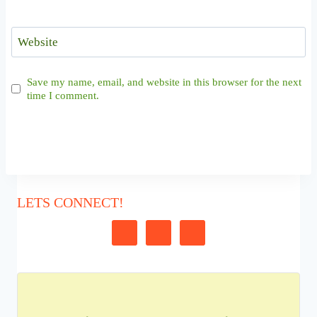
Website
Save my name, email, and website in this browser for the next
time I comment.
LETS CONNECT!