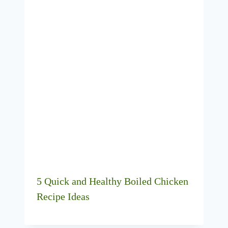
5 Quick and Healthy Boiled Chicken
Recipe Ideas