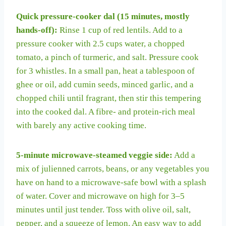
Quick pressure-cooker dal (15 minutes, mostly
hands-off):
Rinse 1 cup of red lentils. Add to a
pressure cooker with 2.5 cups water, a chopped
tomato, a pinch of turmeric, and salt. Pressure cook
for 3 whistles. In a small pan, heat a tablespoon of
ghee or oil, add cumin seeds, minced garlic, and a
chopped chili until fragrant, then stir this tempering
into the cooked dal. A fibre- and protein-rich meal
with barely any active cooking time.
5-minute microwave-steamed veggie side:
Add a
mix of julienned carrots, beans, or any vegetables you
have on hand to a microwave-safe bowl with a splash
of water. Cover and microwave on high for 3–5
minutes until just tender. Toss with olive oil, salt,
pepper, and a squeeze of lemon. An easy way to add