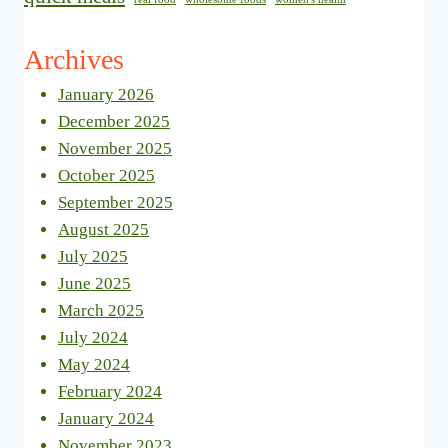
Archives
January 2026
December 2025
November 2025
October 2025
September 2025
August 2025
July 2025
June 2025
March 2025
July 2024
May 2024
February 2024
January 2024
November 2023