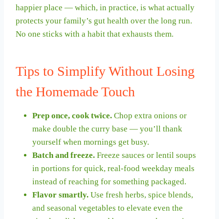
happier place — which, in practice, is what actually
protects your family’s gut health over the long run.
No one sticks with a habit that exhausts them.
Tips to Simplify Without Losing
the Homemade Touch
Prep once, cook twice.
Chop extra onions or
make double the curry base — you’ll thank
yourself when mornings get busy.
Batch and freeze.
Freeze sauces or lentil soups
in portions for quick, real-food weekday meals
instead of reaching for something packaged.
Flavor smartly.
Use fresh herbs, spice blends,
and seasonal vegetables to elevate even the