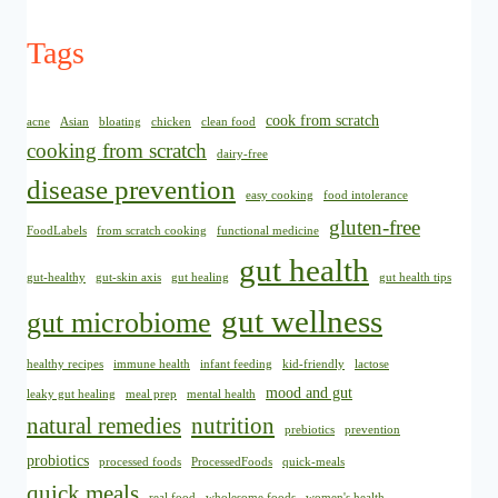
Tags
cook from scratch
acne
Asian
bloating
chicken
clean food
cooking from scratch
dairy-free
disease prevention
easy cooking
food intolerance
gluten-free
FoodLabels
from scratch cooking
functional medicine
gut health
gut-healthy
gut-skin axis
gut healing
gut health tips
gut wellness
gut microbiome
healthy recipes
immune health
infant feeding
kid-friendly
lactose
mood and gut
leaky gut healing
meal prep
mental health
natural remedies
nutrition
prebiotics
prevention
probiotics
processed foods
ProcessedFoods
quick-meals
quick meals
real food
wholesome foods
women's health