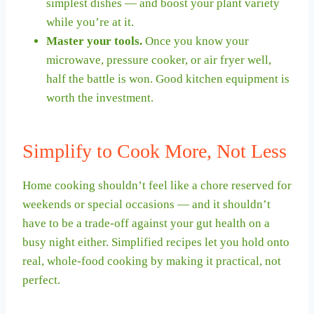
simplest dishes — and boost your plant variety
while you’re at it.
Master your tools.
Once you know your
microwave, pressure cooker, or air fryer well,
half the battle is won. Good kitchen equipment is
worth the investment.
Simplify to Cook More, Not Less
Home cooking shouldn’t feel like a chore reserved for
weekends or special occasions — and it shouldn’t
have to be a trade-off against your gut health on a
busy night either. Simplified recipes let you hold onto
real, whole-food cooking by making it practical, not
perfect.