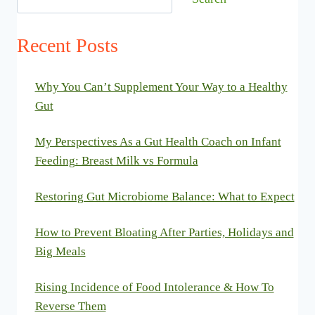
Recent Posts
Why You Can’t Supplement Your Way to a Healthy
Gut
My Perspectives As a Gut Health Coach on Infant
Feeding: Breast Milk vs Formula
Restoring Gut Microbiome Balance: What to Expect
How to Prevent Bloating After Parties, Holidays and
Big Meals
Rising Incidence of Food Intolerance & How To
Reverse Them