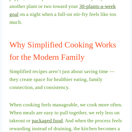
another plant or two toward your
30-plants-a-week
goal
on a night when a full-on stir-fry feels like too
much.
Why Simplified Cooking Works
for the Modern Family
Simplified recipes aren’t just about saving time —
they create space for healthier eating, family
connection, and consistency.
When cooking feels manageable, we cook more often.
When meals are easy to pull together, we rely less on
takeout or
packaged food
. And when the process feels
rewarding instead of draining, the kitchen becomes a