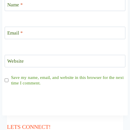
Name
*
Email
*
Website
Save my name, email, and website in this browser for the next
time I comment.
LETS CONNECT!