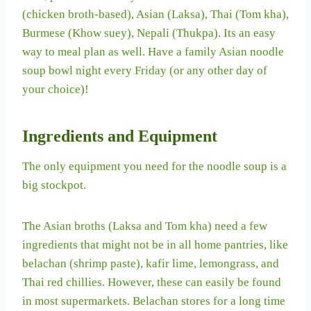
(chicken broth-based), Asian (Laksa), Thai (Tom kha),
Burmese (Khow suey), Nepali (Thukpa). Its an easy
way to meal plan as well. Have a family Asian noodle
soup bowl night every Friday (or any other day of
your choice)!
Ingredients and Equipment
The only equipment you need for the noodle soup is a
big stockpot.
The Asian broths (Laksa and Tom kha) need a few
ingredients that might not be in all home pantries, like
belachan (shrimp paste), kafir lime, lemongrass, and
Thai red chillies. However, these can easily be found
in most supermarkets. Belachan stores for a long time