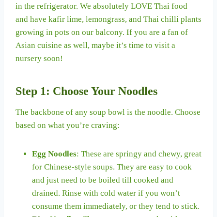
in the refrigerator. We absolutely LOVE Thai food
and have kafir lime, lemongrass, and Thai chilli plants
growing in pots on our balcony. If you are a fan of
Asian cuisine as well, maybe it’s time to visit a
nursery soon!
Step 1: Choose Your Noodles
The backbone of any soup bowl is the noodle. Choose
based on what you’re craving:
Egg Noodles
: These are springy and chewy, great
for Chinese-style soups. They are easy to cook
and just need to be boiled till cooked and
drained. Rinse with cold water if you won’t
consume them immediately, or they tend to stick.