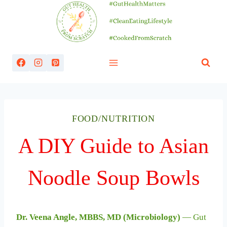
Skip
to
content
FOOD/NUTRITION
A DIY Guide to Asian
Noodle Soup Bowls
Dr. Veena Angle, MBBS, MD (Microbiology)
— Gut