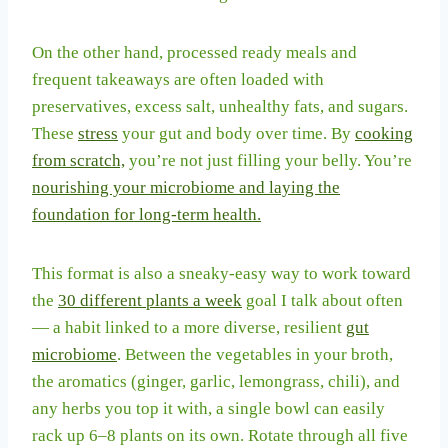
On the other hand, processed ready meals and
frequent takeaways are often loaded with
preservatives, excess salt, unhealthy fats, and sugars.
These
stress
your gut and body over time. By
cooking
from scratch,
you’re not just filling your belly. You’re
nourishing your microbiome and laying the
foundation for long-term health.
This format is also a sneaky-easy way to work toward
the
30 different plants a week
goal I talk about often
— a habit linked to a more diverse, resilient
gut
microbiome
. Between the vegetables in your broth,
the aromatics (ginger, garlic, lemongrass, chili), and
any herbs you top it with, a single bowl can easily
rack up 6–8 plants on its own. Rotate through all five