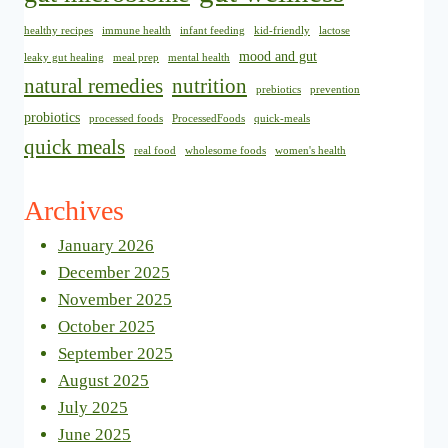
healthy recipes
immune health
infant feeding
kid-friendly
lactose
mood and gut
leaky gut healing
meal prep
mental health
natural remedies
nutrition
prebiotics
prevention
probiotics
processed foods
ProcessedFoods
quick-meals
quick meals
real food
wholesome foods
women's health
Archives
January 2026
December 2025
November 2025
October 2025
September 2025
August 2025
July 2025
June 2025