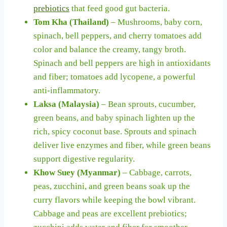
prebiotics
that feed good gut bacteria.
Tom Kha (Thailand)
– Mushrooms, baby corn,
spinach, bell peppers, and cherry tomatoes add
color and balance the creamy, tangy broth.
Spinach and bell peppers are high in antioxidants
and fiber; tomatoes add lycopene, a powerful
anti-inflammatory.
Laksa (Malaysia)
– Bean sprouts, cucumber,
green beans, and baby spinach lighten up the
rich, spicy coconut base. Sprouts and spinach
deliver live enzymes and fiber, while green beans
support digestive regularity.
Khow Suey (Myanmar)
– Cabbage, carrots,
peas, zucchini, and green beans soak up the
curry flavors while keeping the bowl vibrant.
Cabbage and peas are excellent prebiotics;