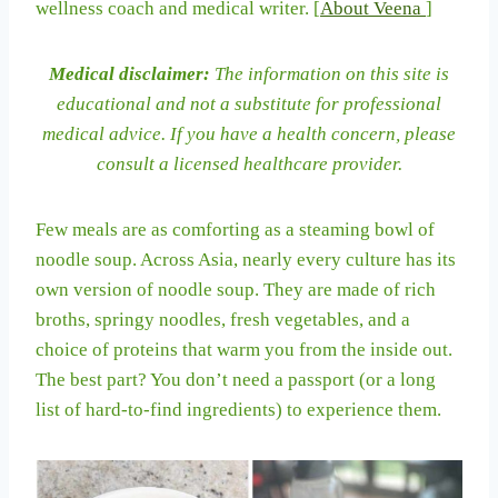
wellness coach and medical writer. [
About Veena
]
Medical disclaimer:
The information on this site is
educational and not a substitute for professional
medical advice. If you have a health concern, please
consult a licensed healthcare provider.
Few meals are as comforting as a steaming bowl of
noodle soup. Across Asia, nearly every culture has its
own version of noodle soup. They are made of rich
broths, springy noodles, fresh vegetables, and a
choice of proteins that warm you from the inside out.
The best part? You don’t need a passport (or a long
list of hard-to-find ingredients) to experience them.