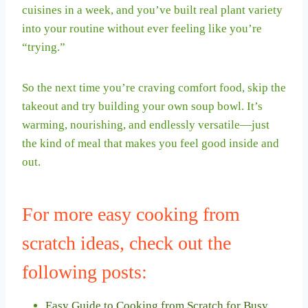
cuisines in a week, and you’ve built real plant variety
into your routine without ever feeling like you’re
“trying.”
So the next time you’re craving comfort food, skip the
takeout and try building your own soup bowl. It’s
warming, nourishing, and endlessly versatile—just
the kind of meal that makes you feel good inside and
out.
For more easy cooking from
scratch ideas, check out the
following posts:
Easy Guide to Cooking from Scratch for Busy