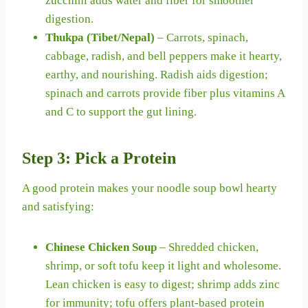
zucchini adds water and fiber for smoother
digestion.
Thukpa (Tibet/Nepal)
– Carrots, spinach,
cabbage, radish, and bell peppers make it hearty,
earthy, and nourishing. Radish aids digestion;
spinach and carrots provide fiber plus vitamins A
and C to support the gut lining.
Step 3: Pick a Protein
A good protein makes your noodle soup bowl hearty
and satisfying:
Chinese Chicken Soup
– Shredded chicken,
shrimp, or soft tofu keep it light and wholesome.
Lean chicken is easy to digest; shrimp adds zinc
for immunity; tofu offers plant-based protein