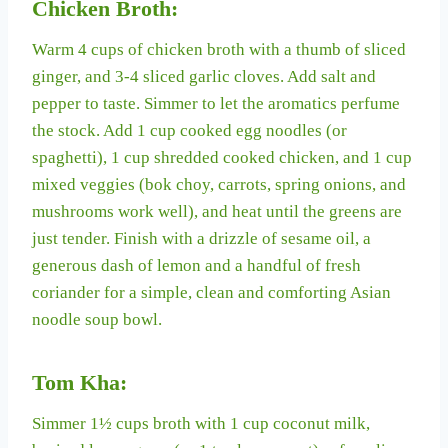
Chicken Broth:
Warm 4 cups of chicken broth with a thumb of sliced
ginger, and 3-4 sliced garlic cloves. Add salt and
pepper to taste. Simmer to let the aromatics perfume
the stock. Add 1 cup cooked egg noodles (or
spaghetti), 1 cup shredded cooked chicken, and 1 cup
mixed veggies (bok choy, carrots, spring onions, and
mushrooms work well), and heat until the greens are
just tender. Finish with a drizzle of sesame oil, a
generous dash of lemon and a handful of fresh
coriander for a simple, clean and comforting Asian
noodle soup bowl.
Tom Kha:
Simmer 1½ cups broth with 1 cup coconut milk,