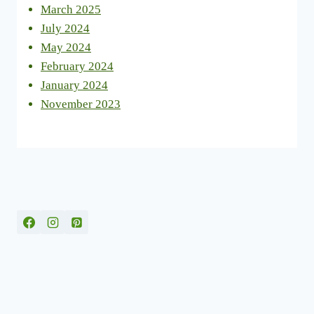
March 2025
July 2024
May 2024
February 2024
January 2024
November 2023