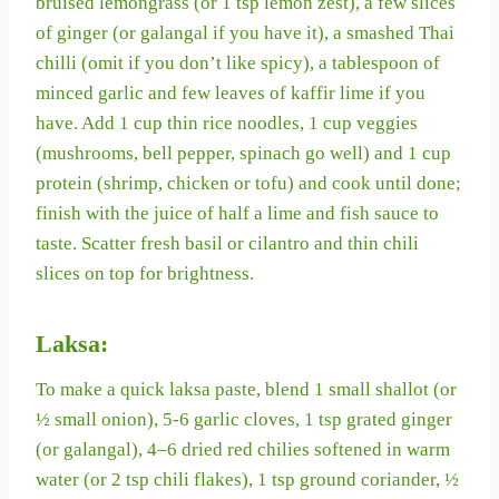
bruised lemongrass (or 1 tsp lemon zest), a few slices
of ginger (or galangal if you have it), a smashed Thai
chilli (omit if you don’t like spicy), a tablespoon of
minced garlic and few leaves of kaffir lime if you
have. Add 1 cup thin rice noodles, 1 cup veggies
(mushrooms, bell pepper, spinach go well) and 1 cup
protein (shrimp, chicken or tofu) and cook until done;
finish with the juice of half a lime and fish sauce to
taste. Scatter fresh basil or cilantro and thin chili
slices on top for brightness.
Laksa:
To make a quick laksa paste, blend 1 small shallot (or
½ small onion), 5-6 garlic cloves, 1 tsp grated ginger
(or galangal), 4–6 dried red chilies softened in warm
water (or 2 tsp chili flakes), 1 tsp ground coriander, ½