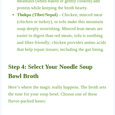
meatballs (when baked or gently cooked) add
protein while keeping the broth hearty.
Thukpa (Tibet/Nepal)
– Chicken, minced meat
(chicken or turkey), or tofu make this mountain
soup deeply nourishing. Minced lean meats are
easier to digest than red meats; tofu is soothing
and fiber-friendly; chicken provides amino acids
that help repair tissues, including the gut lining.
Step 4: Select Your Noodle Soup
Bowl Broth
Here’s where the magic really happens. The broth sets
the tone for your soup bowl. Choose one of these
flavor-packed bases: