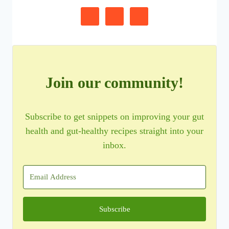
Join our community!
Subscribe to get snippets on improving your gut
health and gut-healthy recipes straight into your
inbox.
Subscribe