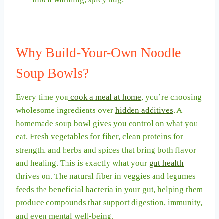
Why Build-Your-Own Noodle
Soup Bowls?
Every time you
cook a meal at home
, you’re choosing
wholesome ingredients over
hidden additives
. A
homemade soup bowl gives you control on what you
eat. Fresh vegetables for fiber, clean proteins for
strength, and herbs and spices that bring both flavor
and healing. This is exactly what your
gut health
thrives on. The natural fiber in veggies and legumes
feeds the beneficial bacteria in your gut, helping them
produce compounds that support digestion, immunity,
and even mental well-being.