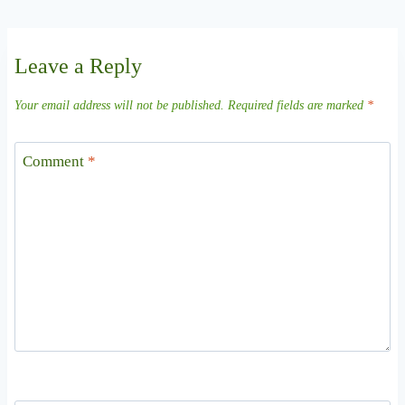
Leave a Reply
Your email address will not be published.
Required fields are marked
*
Comment
*