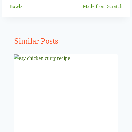
Bowls
Made from Scratch
Similar Posts