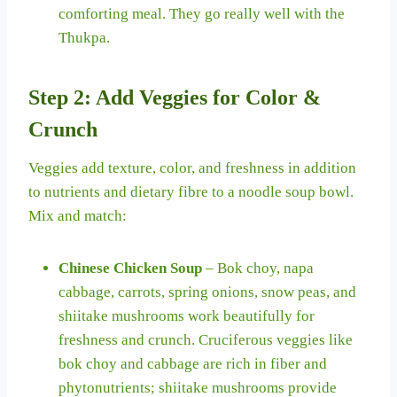
comforting meal. They go really well with the
Thukpa.
Step 2: Add Veggies for Color &
Crunch
Veggies add texture, color, and freshness in addition
to nutrients and dietary fibre to a noodle soup bowl.
Mix and match:
Chinese Chicken Soup
– Bok choy, napa
cabbage, carrots, spring onions, snow peas, and
shiitake mushrooms work beautifully for
freshness and crunch. Cruciferous veggies like
bok choy and cabbage are rich in fiber and
phytonutrients; shiitake mushrooms provide