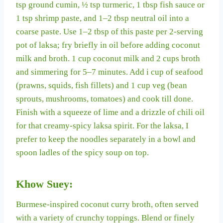
tsp ground cumin, ½ tsp turmeric, 1 tbsp fish sauce or
1 tsp shrimp paste, and 1–2 tbsp neutral oil into a
coarse paste. Use 1–2 tbsp of this paste per 2-serving
pot of laksa; fry briefly in oil before adding coconut
milk and broth. 1 cup coconut milk and 2 cups broth
and simmering for 5–7 minutes. Add i cup of seafood
(prawns, squids, fish fillets) and 1 cup veg (bean
sprouts, mushrooms, tomatoes) and cook till done.
Finish with a squeeze of lime and a drizzle of chili oil
for that creamy-spicy laksa spirit. For the laksa, I
prefer to keep the noodles separately in a bowl and
spoon ladles of the spicy soup on top.
Khow Suey:
Burmese-inspired coconut curry broth, often served
with a variety of crunchy toppings. Blend or finely