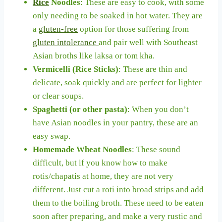
Rice
Noodles
: These are easy to cook, with some
only needing to be soaked in hot water. They are
a
gluten-free
option for those suffering from
gluten intolerance
and pair well with Southeast
Asian broths like laksa or tom kha.
Vermicelli (Rice Sticks)
: These are thin and
delicate, soak quickly and are perfect for lighter
or clear soups.
Spaghetti (or other pasta)
: When you don’t
have Asian noodles in your pantry, these are an
easy swap.
Homemade Wheat Noodles
: These sound
difficult, but if you know how to make
rotis/chapatis at home, they are not very
different. Just cut a roti into broad strips and add
them to the boiling broth. These need to be eaten
soon after preparing, and make a very rustic and