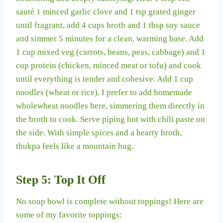
sauté 1 minced garlic clove and 1 tsp grated ginger
until fragrant, add 4 cups broth and 1 tbsp soy sauce
and simmer 5 minutes for a clean, warming base. Add
1 cup mixed veg (carrots, beans, peas, cabbage) and 1
cup protein (chicken, minced meat or tofu) and cook
until everything is tender and cohesive. Add 1 cup
noodles (wheat or rice). I prefer to add homemade
wholewheat noodles here, simmering them directly in
the broth to cook. Serve piping hot with chili paste on
the side. With simple spices and a hearty broth,
thukpa feels like a mountain hug.
Step 5: Top It Off
No soup bowl is complete without toppings! Here are
some of my favorite toppings: