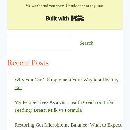
We won't send you spam. Unsubscribe at any time.
Built with Kit
Search
Search
Recent Posts
Why You Can’t Supplement Your Way to a Healthy
Gut
My Perspectives As a Gut Health Coach on Infant
Feeding: Breast Milk vs Formula
Restoring Gut Microbiome Balance: What to Expect