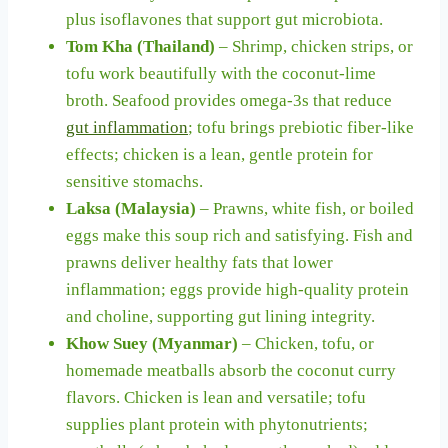
plus isoflavones that support gut microbiota.
Tom Kha (Thailand)
– Shrimp, chicken strips, or
tofu work beautifully with the coconut-lime
broth. Seafood provides omega-3s that reduce
gut inflammation
; tofu brings prebiotic fiber-like
effects; chicken is a lean, gentle protein for
sensitive stomachs.
Laksa (Malaysia)
– Prawns, white fish, or boiled
eggs make this soup rich and satisfying. Fish and
prawns deliver healthy fats that lower
inflammation; eggs provide high-quality protein
and choline, supporting gut lining integrity.
Khow Suey (Myanmar)
– Chicken, tofu, or
homemade meatballs absorb the coconut curry
flavors. Chicken is lean and versatile; tofu
supplies plant protein with phytonutrients;