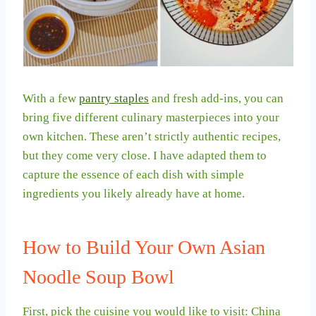
With a few
pantry staples
and fresh add-ins, you can
bring five different culinary masterpieces into your
own kitchen. These aren’t strictly authentic recipes,
but they come very close. I have adapted them to
capture the essence of each dish with simple
ingredients you likely already have at home.
How to Build Your Own Asian
Noodle Soup Bowl
First, pick the cuisine you would like to visit: China