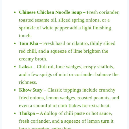
Chinese Chicken Noodle Soup
– Fresh coriander,
toasted sesame oil, sliced spring onions, or a
sprinkle of white pepper add a light finishing
touch.
Tom Kha
– Fresh basil or cilantro, thinly sliced
red chili, and a squeeze of lime brighten the
creamy broth.
Laksa
– Chili oil, lime wedges, crispy shallots,
and a few sprigs of mint or coriander balance the
richness.
Khow Suey
– Classic toppings include crunchy
fried onions, lemon wedges, roasted peanuts, and
even a spoonful of chili flakes for extra heat.
Thukpa
– A dollop of chili paste or hot sauce,
fresh coriander, and a squeeze of lemon turn it
into a warming, spicy hug.