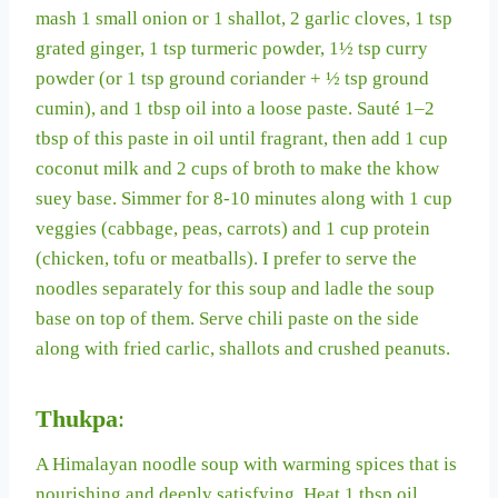
mash 1 small onion or 1 shallot, 2 garlic cloves, 1 tsp
grated ginger, 1 tsp turmeric powder, 1½ tsp curry
powder (or 1 tsp ground coriander + ½ tsp ground
cumin), and 1 tbsp oil into a loose paste. Sauté 1–2
tbsp of this paste in oil until fragrant, then add 1 cup
coconut milk and 2 cups of broth to make the khow
suey base. Simmer for 8-10 minutes along with 1 cup
veggies (cabbage, peas, carrots) and 1 cup protein
(chicken, tofu or meatballs). I prefer to serve the
noodles separately for this soup and ladle the soup
base on top of them. Serve chili paste on the side
along with fried carlic, shallots and crushed peanuts.
Thukpa
:
A Himalayan noodle soup with warming spices that is
nourishing and deeply satisfying. Heat 1 tbsp oil,