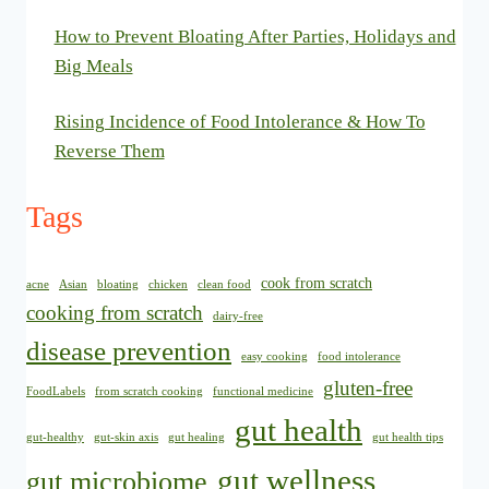
How to Prevent Bloating After Parties, Holidays and
Big Meals
Rising Incidence of Food Intolerance & How To
Reverse Them
Tags
cook from scratch
acne
Asian
bloating
chicken
clean food
cooking from scratch
dairy-free
disease prevention
easy cooking
food intolerance
gluten-free
FoodLabels
from scratch cooking
functional medicine
gut health
gut-healthy
gut-skin axis
gut healing
gut health tips
gut wellness
gut microbiome