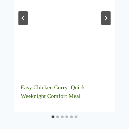
Easy Chicken Curry: Quick
Weeknight Comfort Meal