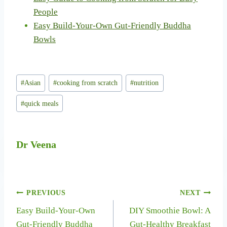
People
Easy Build-Your-Own Gut-Friendly Buddha
Bowls
Post
#
Asian
#
cooking from scratch
#
nutrition
Tags:
#
quick meals
Dr Veena
Post
PREVIOUS
NEXT
Easy Build-Your-Own
DIY Smoothie Bowl: A
navigation
Gut-Friendly Buddha
Gut-Healthy Breakfast